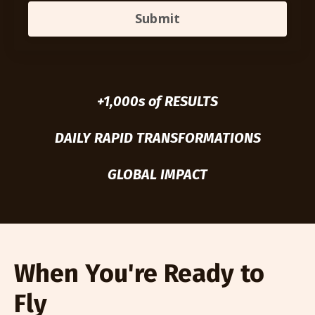
Submit
+1,000s of RESULTS
DAILY RAPID TRANSFORMATIONS
GLOBAL IMPACT
When You're Ready to
Fly