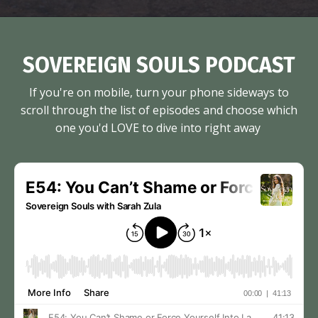
SOVEREIGN SOULS PODCAST
If you're on mobile, turn your phone sideways to
scroll through the list of episodes and choose which
one you'd LOVE to dive into right away