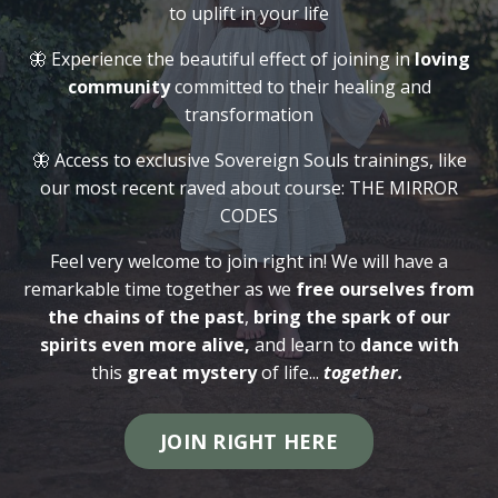
to uplift in your life
🦋 Experience the beautiful effect of joining in
loving
community
committed to their healing and
transformation
🦋 Access to exclusive Sovereign Souls trainings, like
our most recent raved about course: THE MIRROR
CODES
Feel very welcome to join right in! We will have a
remarkable time together as we
free ourselves from
the chains of the past
,
bring the spark of our
spirits even more alive,
and learn to
dance with
this
great mystery
of life...
together.
JOIN RIGHT HERE