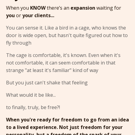
When you
KNOW
there’s an
expansion
waiting for
you
or
your clients...
You can sense it. Like a bird in a cage, who knows the
door is wide open, but hasn't quite figured out how to
fly through
The cage is comfortable, it's known. Even when it's
not comfortable, it can seem comfortable in that
strange "at least it's familiar" kind of way
But you just can't shake that feeling
What would it be like...
to finally, truly, be free?!
When you're ready for freedom to go from an idea
to a lived experience. Not just freedom for your
personality, but a freedom of the spark of your