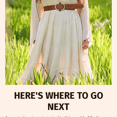
HERE'S WHERE TO GO
NEXT