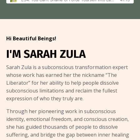
Hi Beautiful Beings!
I'M SARAH ZULA
Sarah Zula is a subconscious transformation expert
whose work has earned her the nickname “The
Liberator” for her ability to help people dissolve
subconscious limitations and reclaim the fullest
expression of who they truly are.
Through her pioneering work in subconscious
identity, emotional freedom, and conscious creation,
she has guided thousands of people to dissolve
suffering, and bridge the gap between inner healing