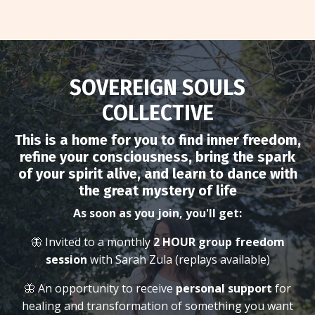
SOVEREIGN SOULS
COLLECTIVE
This is a home for you to find inner freedom,
refine your consciousness, bring the spark
of your spirit alive, and learn to dance with
the great mystery of life
As soon as you join, you'll get:
🦋 Invited to a monthly
2 HOUR group freedom
session
with Sarah Zula (replays available)
🦋 An opportunity to receive
personal support
for
healing and transformation of something you want