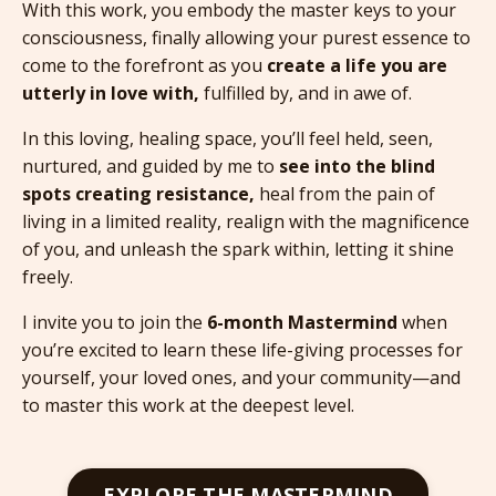
With this work, you embody the master keys to your
consciousness, finally allowing your purest essence to
come to the forefront as you
create a life you are
utterly in love with,
fulfilled by, and in awe of.
In this loving, healing space, you’ll feel held, seen,
nurtured, and guided by me to
see into the blind
spots creating resistance,
heal from the pain of
living in a limited reality, realign with the magnificence
of you, and unleash the spark within, letting it shine
freely.
I invite you to join the
6-month Mastermind
when
you’re excited to learn these life-giving processes for
yourself, your loved ones, and your community—and
to master this work at the deepest level.
EXPLORE THE MASTERMIND