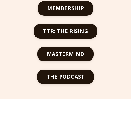
MEMBERSHIP
TTR: THE RISING
MASTERMIND
THE PODCAST