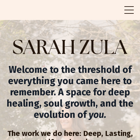
Welcome to the threshold of
everything you came here to
remember. A space for deep
healing, soul growth, and the
evolution of
you.
The work we do here: Deep, Lasting,