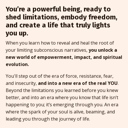
You’re a powerful being, ready to
shed limitations, embody freedom,
and create a life that truly lights
you up.
When you learn how to reveal and heal the root of
your limiting subconscious narratives,
you unlock a
new world of empowerment, impact, and spiritual
evolution.
You'll step out of the era of force, resistance, fear,
and insecurity,
and into a new era of the real YOU
.
Beyond the limitations you learned before you knew
better, and into an era where you know that life isn’t
happening to you; it’s emerging through you. An era
where the spark of your soul is alive, beaming, and
leading you through the journey of life.