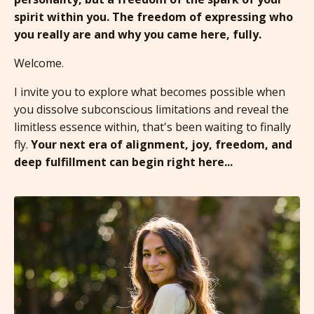
spirit within you. The freedom of expressing who
you really are and why you came here, fully.
Welcome.
I invite you to explore what becomes possible when
you dissolve subconscious limitations and reveal the
limitless essence within,
that's been waiting to finally
fly.
Your next era of alignment, joy, freedom, and
deep fulfillment can begin right here...