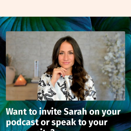
Want to invite Sarah on your
podcast or speak to your