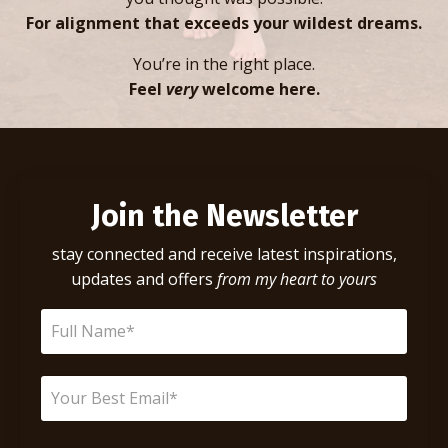
For alignment that exceeds your wildest dreams.
You’re in the right place.
Feel
very
welcome here.
Join the Newsletter
stay connected and receive latest inspirations,
updates and offers
from my heart to yours