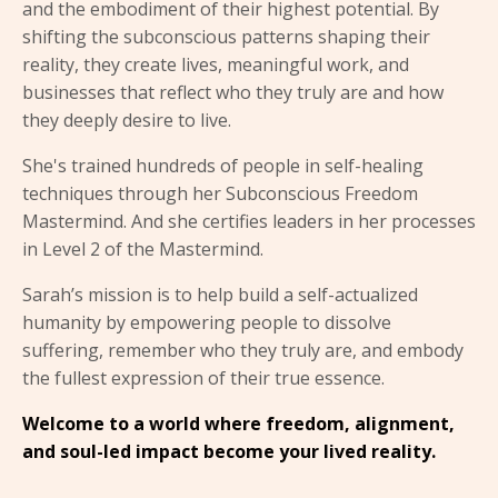
and the embodiment of their highest potential. By
shifting the subconscious patterns shaping their
reality, they create lives, meaningful work, and
businesses that reflect who they truly are and how
they deeply desire to live.
She's trained hundreds of people in self-healing
techniques through her Subconscious Freedom
Mastermind. And she certifies leaders in her processes
in Level 2 of the Mastermind.
Sarah’s mission is to help build a self-actualized
humanity by empowering people to dissolve
suffering, remember who they truly are, and embody
the fullest expression of their true essence.
Welcome to a world where freedom, alignment,
and soul-led impact become your lived reality.