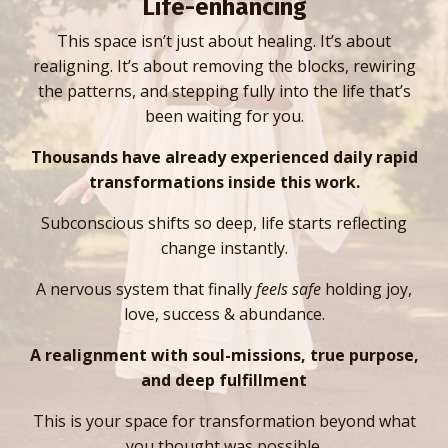
Life-enhancing
This space isn’t just about healing. It’s about
realigning. It’s about removing the blocks, rewiring
the patterns, and stepping fully into the life that’s
been waiting for you.
Thousands have already experienced daily rapid
transformations inside this work.
Subconscious shifts so deep, life starts reflecting
change instantly.
A nervous system that finally
feels safe
holding joy,
love, success & abundance.
A realignment with soul-missions, true purpose,
and deep fulfillment
This is your space for transformation beyond what
you thought was possible.