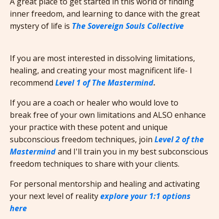
A great place to get started in this world of finding
inner freedom, and learning to dance with the great
mystery of life is
The Sovereign Souls Collective
If you are most interested in dissolving limitations,
healing, and creating your most magnificent life- I
recommend
Level 1 of The Mastermind
.
If you are a coach or healer who would love to
break free of your own limitations and ALSO enhance
your practice with these potent and unique
subconscious freedom techniques, join
Level 2 of the
Mastermind
and I'll train you in my best subconscious
freedom techniques to share with your clients.
For personal mentorship and healing and activating
your next level of reality
explore your 1:1 options
here