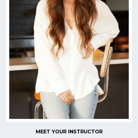
MEET YOUR INSTRUCTOR