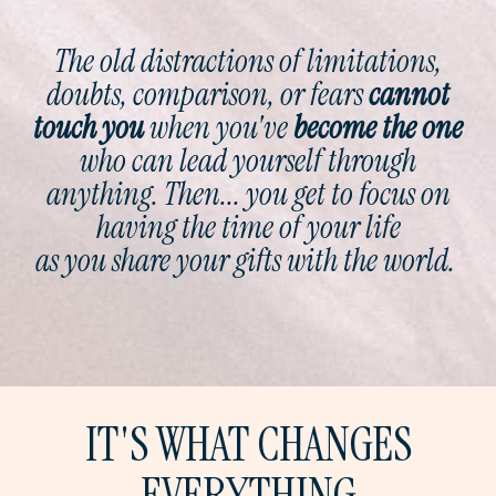
The old distractions of limitations,
doubts, comparison, or fears
cannot
touch you
when you've
become
the
one
who can lead yourself through
anything. Then... you get to focus on
having the time of your life
as you share your gifts with the world.
IT'S WHAT CHANGES
EVERYTHING