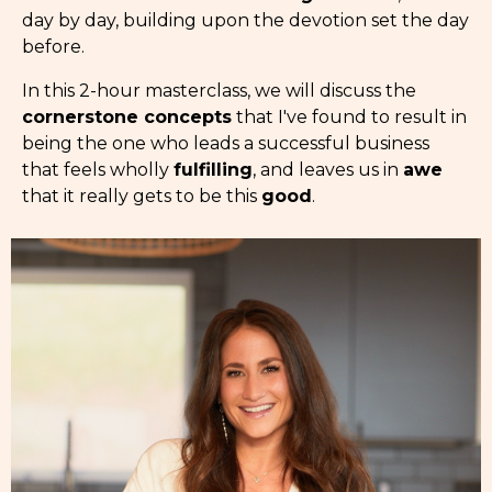
day by day, building upon the devotion set the day
before.
In this 2-hour masterclass, we will discuss the
cornerstone concepts
that I've found to result in
being the one who leads a successful business
that feels wholly
fulfilling
, and leaves us in
awe
that it really gets to be this
good
.