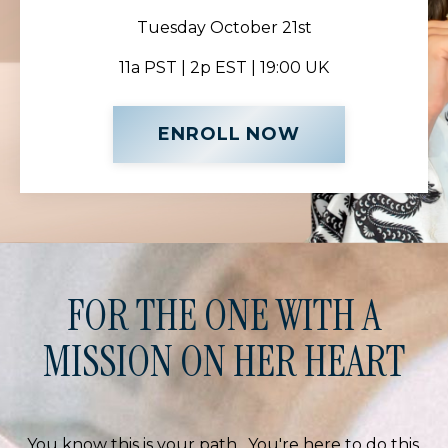
Tuesday October 21st
11a PST | 2p EST | 19:00 UK
ENROLL NOW
FOR THE ONE WITH A
MISSION ON HER HEART
You know this is your path. You're here to do this.