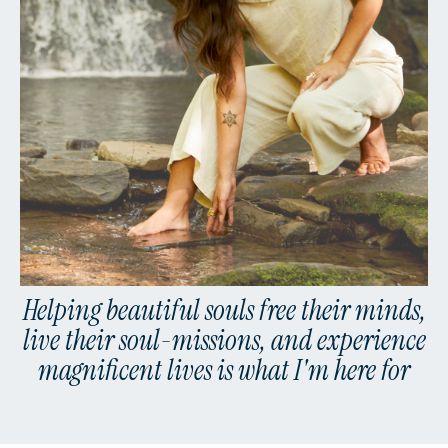
Helping beautiful souls free their minds,
live their soul-missions, and experience
magnificent lives is what I'm here for