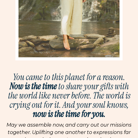
You came to this planet for a reason.
Now is the time
to share your gifts with
the world like never before. The world is
crying out for it. And your soul knows,
now is the time for you.
May we assemble now, and carry out our missions
together. Uplifting one another to expressions far