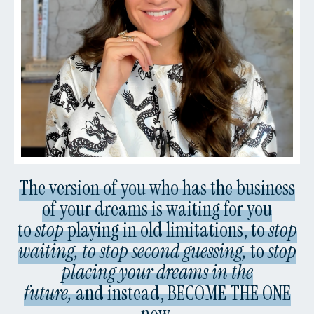
The version of you who has the business
of your dreams is waiting for you
to
stop
playing in old limitations, to
stop
waiting, to stop second guessing,
to
stop
placing your dreams in the
future,
and instead, BECOME THE ONE