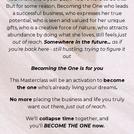
But for some reason, Becoming the One who leads
a successful business, who expresses her true
potential, who is seen and valued for her unique
gifts, who is a creative force of nature, who attracts
abundance by doing what she loves, still feels
just
out of reach.
Somewhere in the future...
as if
you're back here - still hustling, trying to figure it
out
Becoming the One is for you
This Masterclass will be an activation to
become
the one
who’s already living your dreams
.
No more
placing the business and life you truly
want
out there, just out of reach.
We'll
collapse time
together, and
you'll
BECOME THE ONE
now.