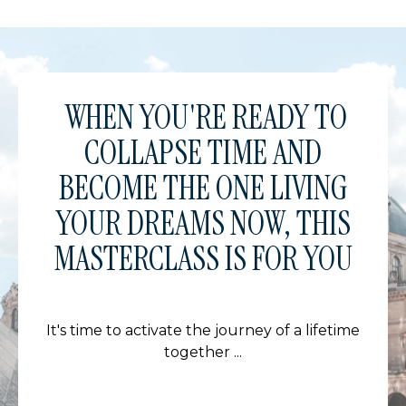
WHEN YOU'RE READY TO
COLLAPSE TIME AND
BECOME THE ONE LIVING
YOUR DREAMS NOW, THIS
MASTERCLASS IS FOR YOU
It's time to activate the journey of a lifetime
together ...