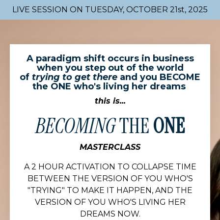
LIVE SESSION ON TUESDAY, OCTOBER 21st, 2025
A paradigm shift occurs in business
when you step out of the world
of
trying to get there
and you BECOME
the ONE who's living her dreams
this is...
BECOMING
THE
ONE
MASTERCLASS
A 2 HOUR ACTIVATION TO COLLAPSE TIME
BETWEEN THE VERSION OF YOU WHO'S
"TRYING" TO MAKE IT HAPPEN, AND THE
VERSION OF YOU WHO'S LIVING HER
DREAMS NOW.