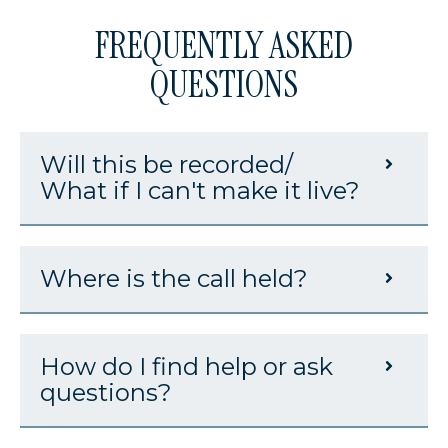
FREQUENTLY ASKED
QUESTIONS
Will this be recorded/
What if I can't make it live?
Where is the call held?
How do I find help or ask
questions?