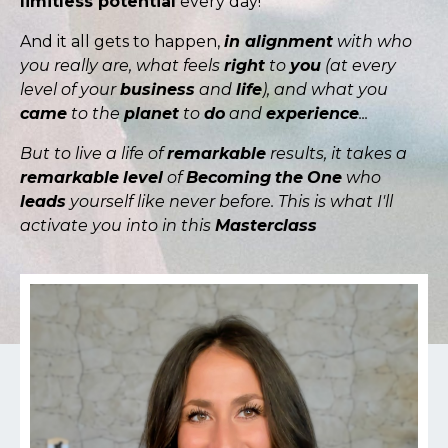
limitless potential
every day!
And it all gets to happen,
in alignment
with who
you really are, what feels
right
to
you
(at every
level of your
business
and
life
), and what you
came
to the
planet
to
do
and
experience
...
But to live a life of
remarkable
results, it takes a
remarkable
level
of
Becoming
the
One
who
leads
yourself like never before. This is what I'll
activate you into in this
Masterclass