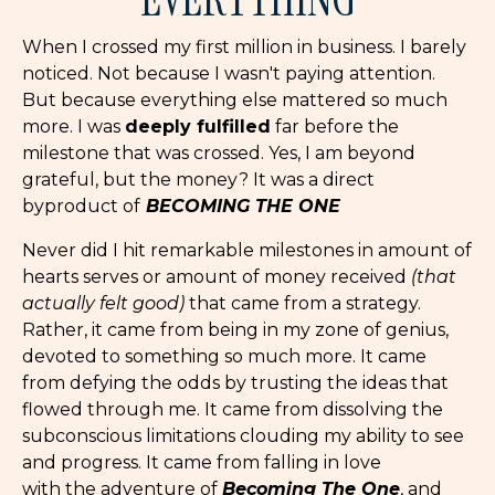
When I crossed my first million in business. I barely
noticed. Not because I wasn't paying attention.
But because everything else mattered so much
more. I was
deeply fulfilled
far before the
milestone that was crossed. Yes, I am beyond
grateful, but the money? It was a direct
byproduct of
BECOMING THE ONE
Never did I hit remarkable milestones in amount of
hearts serves or amount of money received
(that
actually felt good)
that came from a strategy.
Rather, it came from being in my zone of genius,
devoted to something so much more. It came
from defying the odds by trusting the ideas that
flowed through me. It came from dissolving the
subconscious limitations clouding my ability to see
and progress. It came from falling in love
with the adventure of
Becoming The One
, and