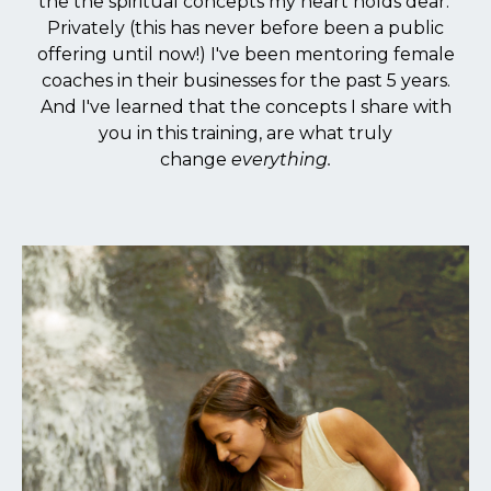
the the spiritual concepts my heart holds dear.
Privately (this has never before been a public
offering until now!) I've been mentoring female
coaches in their businesses for the past 5 years.
And I've learned that the concepts I share with
you in this training, are what truly
change
everything.