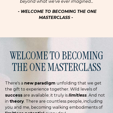
beyond what we've ever imagined...
- WELCOME TO BECOMING THE ONE
MASTERCLASS -
WELCOME TO BECOMING
THE ONE MASTERCLASS
There's a
new
paradigm
unfolding that we get
the gift to experience together. Wild levels of
success
are available; it truly is
limitless
. And not
in
theory
. There are countless people, including
you and me, becoming walking embodiments of