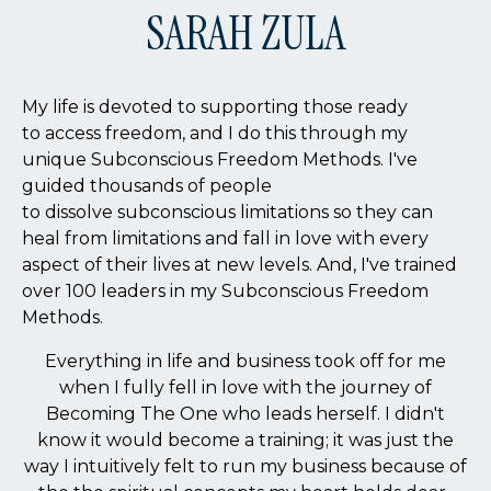
SARAH ZULA
My life is devoted to supporting those ready
to access freedom, and I do this through my
unique Subconscious Freedom Methods. I've
guided thousands of people
to dissolve subconscious limitations so they can
heal from limitations and fall in love with every
aspect of their lives at new levels. And, I've trained
over 100 leaders in my Subconscious Freedom
Methods.
Everything in life and business took off for me
when I fully fell in love with the journey of
Becoming The One who leads herself. I didn't
know it would become a training; it was just the
way I intuitively felt to run my business because of